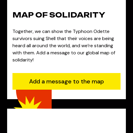
MAP OF SOLIDARITY
Together, we can show the Typhoon Odette
survivors suing Shell that their voices are being
heard all around the world, and we’re standing
with them. Add a message to our global map of
solidarity!
Add a message to the map