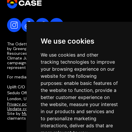
We use cookies
The Odette Case is a campaign coordinated and supported
by Greenpeace Philippines, the Legal Rights and Natural
Resources Centre (LRC), the Philippine Movement for
We use cookies and other
Climate Justice (PMCJ), and Uplift. The Odette Case
tracking technologies to improve
campaign is independent of the case itself and does not
represent or involve the legal team or legal strategy.
your browsing experience on our
website for the following
For media enquiries, please contact media@odettecase.org
purposes:
enable basic features of
Uplift C/O Social Change Nest CIC,
the website to function
,
provide a
Sedulo Office 605, Albert House 256-260, Old Street,
better customer experience on
London, United Kingdom, EC1V 9DD
Privacy policy
the website
,
measure your interest
Update cookie preferences
in our products and services and
Site by
Multitudes
. Designed in collaboration with the
claimants of the Odette Case and their communities.
to personalize marketing
interactions
,
deliver ads that are