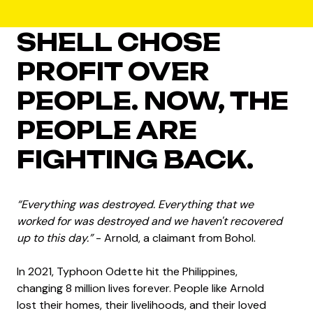
SHELL CHOSE
PROFIT OVER
PEOPLE. NOW, THE
PEOPLE ARE
FIGHTING BACK.
“Everything was destroyed. Everything that we
worked for was destroyed and we haven't recovered
up to this day.”
- Arnold, a claimant from Bohol.
In 2021, Typhoon Odette hit the Philippines,
changing 8 million lives forever. People like Arnold
lost their homes, their livelihoods, and their loved