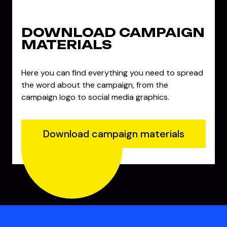
DOWNLOAD CAMPAIGN
MATERIALS
Here you can find everything you need to spread
the word about the campaign, from the
campaign logo to social media graphics.
Download campaign materials