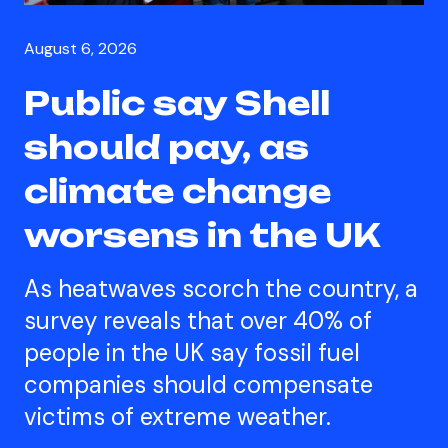
August 6, 2026
Public say Shell
should pay, as
climate change
worsens in the UK
As heatwaves scorch the country, a
survey reveals that over 40% of
people in the UK say fossil fuel
companies should compensate
victims of extreme weather.