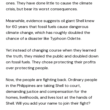
ones. They have done little to cause the climate
crisis, but bear its worst consequences.
Meanwhile, evidence suggests oil giant Shell knew
for 60 years that fossil fuels cause dangerous
climate change, which has roughly doubled the
chance of a disaster like Typhoon Odette.
Yet instead of changing course when they learned
the truth, they misled the public and doubled down
on fossil fuels. They chose protecting their profits
over protecting people.
Now, the people are fighting back. Ordinary people
in the Philippines are taking Shell to court,
demanding justice and compensation for the
homes, livelihoods, and lives lost at the hands of
Shell. Will you add your name to join their fight?