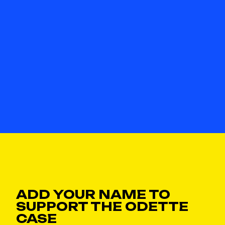
ADD YOUR NAME TO
SUPPORT THE ODETTE
CASE