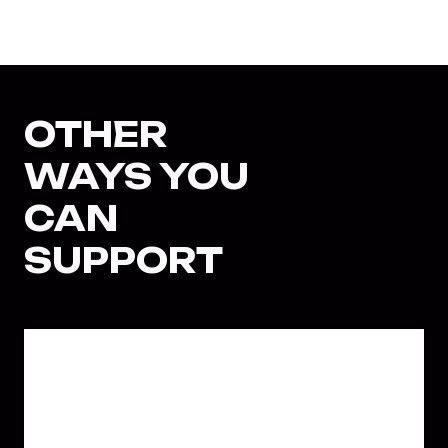
OTHER
WAYS YOU
CAN
SUPPORT