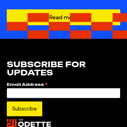
Read more
SUBSCRIBE FOR
UPDATES
*
Email Address