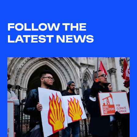
FOLLOW THE
LATEST NEWS