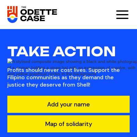
TAKE ACTION
Profits should never cost lives. Support the
Filipino communities as they demand the
justice they deserve from Shell!
Add your name
Map of solidarity