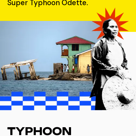
Super Typhoon Odette.
TYPHOON