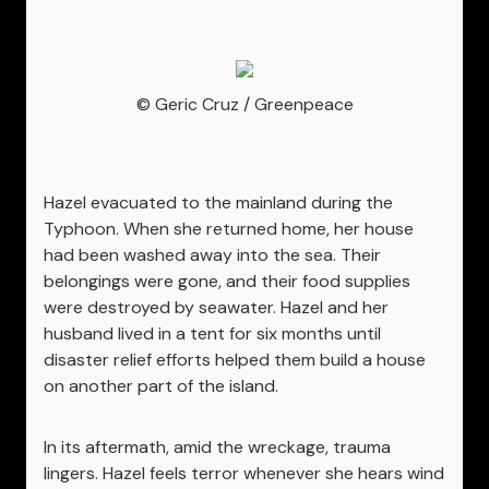
© Geric Cruz / Greenpeace
Hazel evacuated to the mainland during the
Typhoon. When she returned home, her house
had been washed away into the sea. Their
belongings were gone, and their food supplies
were destroyed by seawater. Hazel and her
husband lived in a tent for six months until
disaster relief efforts helped them build a house
on another part of the island.
In its aftermath, amid the wreckage, trauma
lingers. Hazel feels terror whenever she hears wind