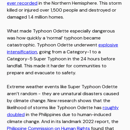
ever recorded
in the Northern Hemisphere. This storm
killed or injured over 1,500 people and destroyed or
damaged 1.4 million homes.
What made Typhoon Odette especially dangerous
was how quickly a ‘normal’ typhoon became
catastrophic. Typhoon Odette underwent
explosive
intensification
, going from a Category-1 to a
Category-5 Super Typhoon in the 24 hours before
landfall. This made it harder for communities to
prepare and evacuate to safety.
Extreme weather events like Super Typhoon Odette
aren’t random - they are unnatural disasters caused
by climate change. New research shows that the
likelihood of storms like Typhoon Odette has
roughly
doubled
in the Philippines due to human-induced
climate change. And in its landmark 2022 report, the
Philippine Commission on Human Rights
found that