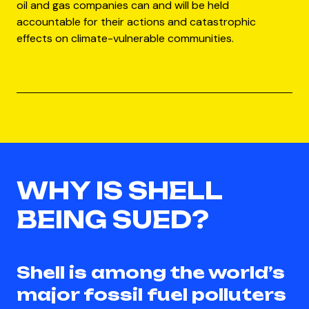
oil and gas companies can and will be held
accountable for their actions and catastrophic
effects on climate-vulnerable communities.
WHY IS SHELL
BEING SUED?
Shell is among the world’s
major fossil fuel polluters