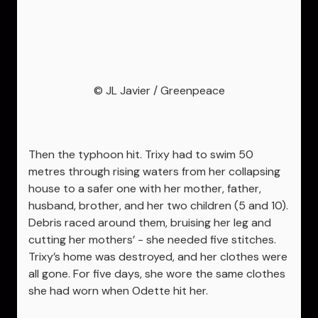
© JL Javier / Greenpeace
Then the typhoon hit. Trixy had to swim 50
metres through rising waters from her collapsing
house to a safer one with her mother, father,
husband, brother, and her two children (5 and 10).
Debris raced around them, bruising her leg and
cutting her mothers’ - she needed five stitches.
Trixy’s home was destroyed, and her clothes were
all gone. For five days, she wore the same clothes
she had worn when Odette hit her.