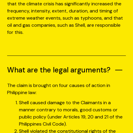
that the climate crisis has significantly increased the
frequency, intensity, extent, duration, and timing of
extreme weather events, such as typhoons, and that
oil and gas companies, such as Shell, are responsible
for this.
What are the legal arguments?
The claim is brought on four causes of action in
Philippine law:
Shell caused damage to the Claimants in a
manner contrary to morals, good customs or
public policy (under Articles 19, 20 and 21 of the
Philippines Civil Code).
Shell violated the constitutional rights of the