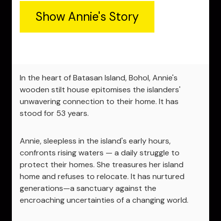
Show Annie's Story
In the heart of Batasan Island, Bohol, Annie's
wooden stilt house epitomises the islanders'
unwavering connection to their home. It has
stood for 53 years.
Annie, sleepless in the island's early hours,
confronts rising waters — a daily struggle to
protect their homes. She treasures her island
home and refuses to relocate. It has nurtured
generations—a sanctuary against the
encroaching uncertainties of a changing world.