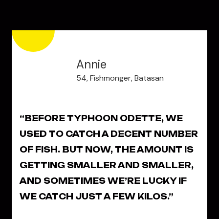
Annie
54, Fishmonger, Batasan
“BEFORE TYPHOON ODETTE, WE
USED TO CATCH A DECENT NUMBER
OF FISH. BUT NOW, THE AMOUNT IS
GETTING SMALLER AND SMALLER,
AND SOMETIMES WE’RE LUCKY IF
WE CATCH JUST A FEW KILOS.”