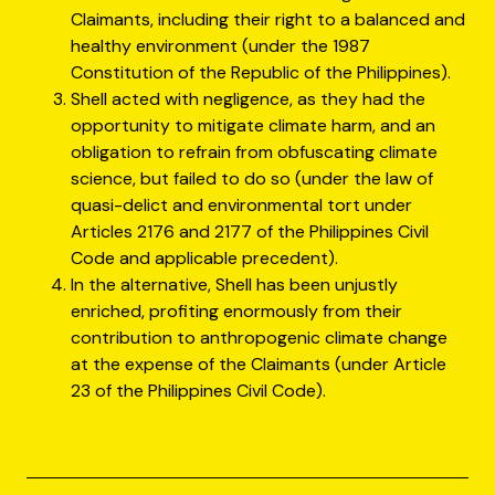
Claimants, including their right to a balanced and
healthy environment (under the 1987
Constitution of the Republic of the Philippines).
Shell acted with negligence, as they had the
opportunity to mitigate climate harm, and an
obligation to refrain from obfuscating climate
science, but failed to do so (under the law of
quasi-delict and environmental tort under
Articles 2176 and 2177 of the Philippines Civil
Code and applicable precedent).
In the alternative, Shell has been unjustly
enriched, profiting enormously from their
contribution to anthropogenic climate change
at the expense of the Claimants (under Article
23 of the Philippines Civil Code).