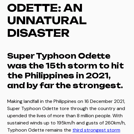
ODETTE: AN
UNNATURAL
DISASTER
Super Typhoon Odette
was the 15th storm to hit
the Philippines in 2021,
and by far the strongest.
Making landfall in the Philippines on 16 December 2021,
Super Typhoon Odette tore through the country and
upended the lives of more than 8 million people. With
sustained winds up to 195km/h and gusts of 260km/h,
Typhoon Odette remains the
third strongest storm