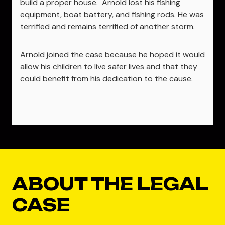
build a proper house. Arnold lost his fishing
equipment, boat battery, and fishing rods. He was
terrified and remains terrified of another storm.
Arnold joined the case because he hoped it would
allow his children to live safer lives and that they
could benefit from his dedication to the cause.
ABOUT THE LEGAL
CASE