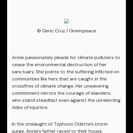
© Geric Cruz / Greenpeace
Annie passionately pleads for climate polluters to
cease the environmental destruction of her
sanctuary. She points to the suffering inflicted on
communities like hers that are caught in the
crossfires of climate change. Her unwavering
commitment mirrors the courage of islanders,
who stand steadfast even against the unrelenting
tides of injustice.
In the onslaught of Typhoon Odette’s storm
surge, Annie's father raced to their house,