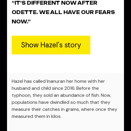
“IT’S DIFFERENT NOW AFTER
ODETTE. WE ALL HAVE OUR FEARS
NOW.”
Show Hazel's story
Hazel has called Inanuran her home with her
husband and child since 2016. Before the
typhoon, they sold an abundance of fish. Now,
populations have dwindled so much that they
measure their catches in grams, where once they
measured them in kilos.