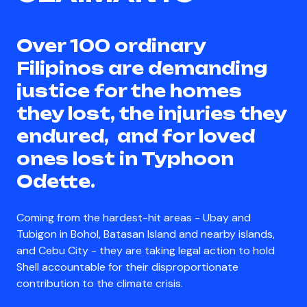
Over 100 ordinary
Filipinos are demanding
justice for the homes
they lost, the injuries they
endured, and for loved
ones lost in Typhoon
Odette.
Coming from the hardest-hit areas - Ubay and
Tubigon in Bohol, Batasan Island and nearby islands,
and Cebu City - they are taking legal action to hold
Shell accountable for their disproportionate
contribution to the climate crisis.