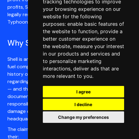
tracking technologies to improve
profits, Shell has disputed the case, claiming it is not
your browsing experience on our
legally responsible for the damages caused by
website for the following
Typhoon Odette. It is time for justice.
purposes:
enable basic features of
the website to function
,
provide a
better customer experience on
Why Shell?
the website
,
measure your interest
in our products and services and
Shell is among the world’s major emitters of all fossil
to personalize marketing
fuel companies. Alongside their emissions, Shell’s
interactions
,
deliver ads that are
history of deliberate deception and misinformation
more relevant to you
.
regarding the causes and impacts of climate change
— and their contribution to these — is well-
I agree
documented and forms a strong basis to argue their
responsibility and liability for their contribution to the
I decline
damage caused by Typhoon Odette. Shell is
Change my preferences
headquartered in the UK, where this case is being filed.
The claimants are taking Shell to court because of
their: