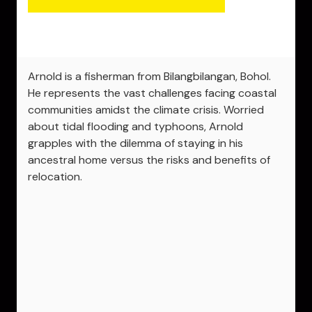
Arnold is a fisherman from Bilangbilangan, Bohol.
He represents the vast challenges facing coastal
communities amidst the climate crisis. Worried
about tidal flooding and typhoons, Arnold
grapples with the dilemma of staying in his
ancestral home versus the risks and benefits of
relocation.