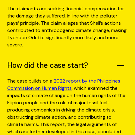
The claimants are seeking financial compensation for
the damage they suffered, in line with the ‘polluter
pays’ principle. The claim alleges that Shell’s actions
contributed to anthropogenic climate change, making
Typhoon Odette significantly more likely and more
severe.
How did the case start?
The case builds on a
2022 report by the Philippines
Commission on Human Rights
, which examined the
impacts of climate change on the human rights of the
Filipino people and the role of major fossil fuel-
producing companies in driving the climate crisis,
obstructing climate action, and contributing to
climate harms. This report, the legal arguments of
which are further developed in this case, concluded