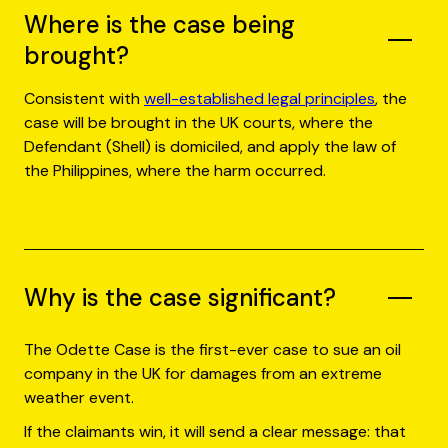
Where is the case being
brought?
Consistent with
well-established legal principles
, the
case will be brought in the UK courts, where the
Defendant (Shell) is domiciled, and apply the law of
the Philippines, where the harm occurred.
Why is the case significant?
The Odette Case is the first-ever case to sue an oil
company in the UK for damages from an extreme
weather event.
If the claimants win, it will send a clear message: that