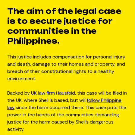
The aim of the legal case
is to secure justice for
communities in the
Philippines.
This justice includes compensation for personal injury
and death, damage to their homes and property, and
breach of their constitutional rights to a healthy
environment.
Backed by
UK law firm Hausfeld
, this case will be filed in
the UK, where Shell is based, but will
follow Philippine
law
since the harm occurred there. This case puts the
power in the hands of the communities demanding
justice for the harm caused by Shell’s dangerous
activity.