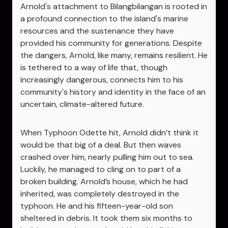
Arnold's attachment to Bilangbilangan is rooted in
a profound connection to the island's marine
resources and the sustenance they have
provided his community for generations. Despite
the dangers, Arnold, like many, remains resilient. He
is tethered to a way of life that, though
increasingly dangerous, connects him to his
community's history and identity in the face of an
uncertain, climate-altered future.
When Typhoon Odette hit, Arnold didn’t think it
would be that big of a deal. But then waves
crashed over him, nearly pulling him out to sea.
Luckily, he managed to cling on to part of a
broken building. Arnold’s house, which he had
inherited, was completely destroyed in the
typhoon. He and his fifteen-year-old son
sheltered in debris. It took them six months to