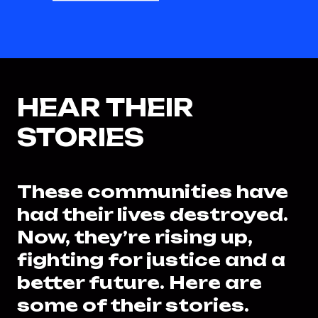
HEAR THEIR
STORIES
These communities have
had their lives destroyed.
Now, they’re rising up,
fighting for justice and a
better future. Here are
some of their stories.