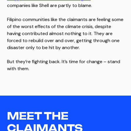
companies like Shell are partly to blame.
Filipino communities like the claimants are feeling some
of the worst effects of the climate crisis, despite
having contributed almost nothing to it. They are
forced to rebuild over and over, getting through one
disaster only to be hit by another.
But they’re fighting back. It’s time for change – stand
with them.
MEET THE
CLAIMANTS