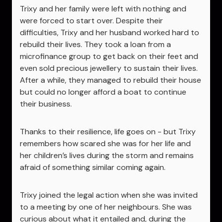
Trixy and her family were left with nothing and
were forced to start over. Despite their
difficulties, Trixy and her husband worked hard to
rebuild their lives. They took a loan from a
microfinance group to get back on their feet and
even sold precious jewellery to sustain their lives.
After a while, they managed to rebuild their house
but could no longer afford a boat to continue
their business.
Thanks to their resilience, life goes on - but Trixy
remembers how scared she was for her life and
her children’s lives during the storm and remains
afraid of something similar coming again.
Trixy joined the legal action when she was invited
to a meeting by one of her neighbours. She was
curious about what it entailed and, during the