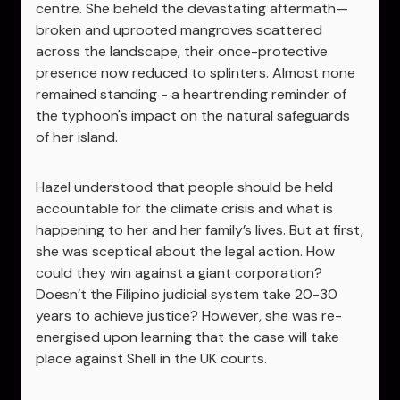
centre. She beheld the devastating aftermath—
broken and uprooted mangroves scattered
across the landscape, their once-protective
presence now reduced to splinters. Almost none
remained standing - a heartrending reminder of
the typhoon's impact on the natural safeguards
of her island.
Hazel understood that people should be held
accountable for the climate crisis and what is
happening to her and her family’s lives. But at first,
she was sceptical about the legal action. How
could they win against a giant corporation?
Doesn’t the Filipino judicial system take 20-30
years to achieve justice? However, she was re-
energised upon learning that the case will take
place against Shell in the UK courts.