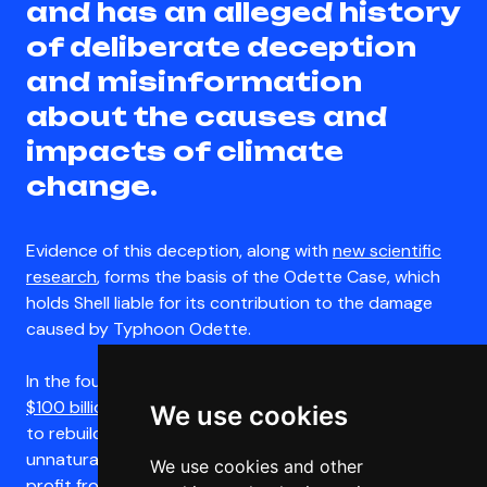
and has an alleged history
of deliberate deception
and misinformation
about the causes and
impacts of climate
change.
Evidence of this deception, along with
new scientific
research
, forms the basis of the Odette Case, which
holds Shell liable for its contribution to the damage
caused by Typhoon Odette.
In the four years following Typhoon Odette,
Shell made
$100 billion in global profits
. While Filipinos are forced
We use cookies
to rebuild their lives over and over again in the wake of
unnatural disasters, Shell is continuing to fuel and
We use cookies and other
profit from the climate crisis. Despite its record