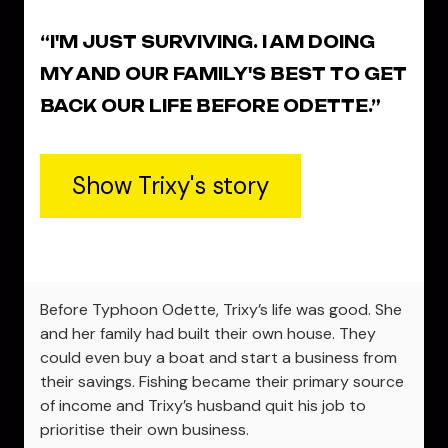
“I'M JUST SURVIVING. I AM DOING
MY AND OUR FAMILY'S BEST TO GET
BACK OUR LIFE BEFORE ODETTE.”
Show Trixy's story
Before Typhoon Odette, Trixy’s life was good. She
and her family had built their own house. They
could even buy a boat and start a business from
their savings. Fishing became their primary source
of income and Trixy’s husband quit his job to
prioritise their own business.