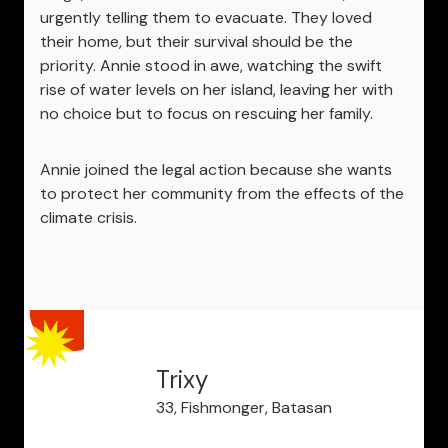
urgently telling them to evacuate. They loved
their home, but their survival should be the
priority. Annie stood in awe, watching the swift
rise of water levels on her island, leaving her with
no choice but to focus on rescuing her family.
Annie joined the legal action because she wants
to protect her community from the effects of the
climate crisis.
Trixy
33, Fishmonger, Batasan