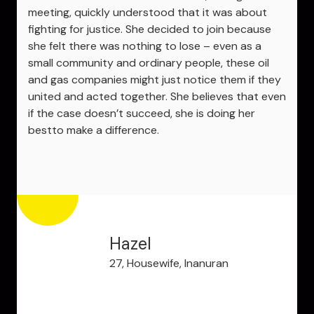
meeting, quickly understood that it was about
fighting for justice. She decided to join because
she felt there was nothing to lose – even as a
small community and ordinary people, these oil
and gas companies might just notice them if they
united and acted together. She believes that even
if the case doesn’t succeed, she is doing her
bestto make a difference.
Hazel
27, Housewife, Inanuran