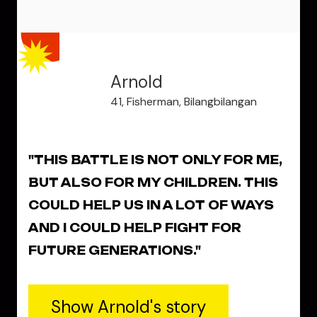
Arnold
41, Fisherman, Bilangbilangan
"THIS BATTLE IS NOT ONLY FOR ME,
BUT ALSO FOR MY CHILDREN. THIS
COULD HELP US IN A LOT OF WAYS
AND I COULD HELP FIGHT FOR
FUTURE GENERATIONS."
Show Arnold's story