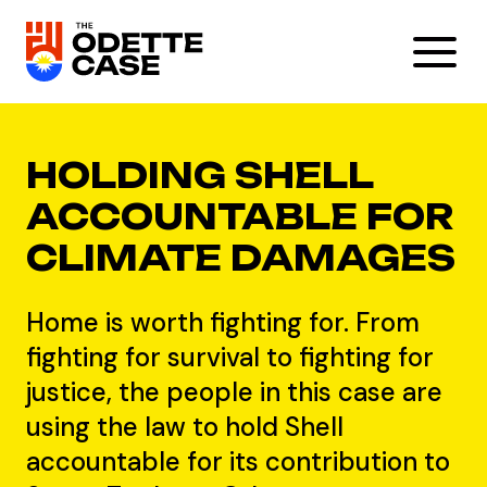
HOLDING SHELL
ACCOUNTABLE FOR
CLIMATE DAMAGES
Home is worth fighting for. From
fighting for survival to fighting for
justice, the people in this case are
using the law to hold Shell
accountable for its contribution to