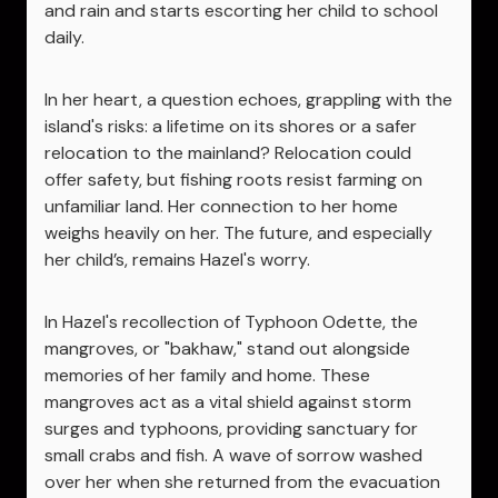
and rain and starts escorting her child to school
daily.
In her heart, a question echoes, grappling with the
island's risks: a lifetime on its shores or a safer
relocation to the mainland? Relocation could
offer safety, but fishing roots resist farming on
unfamiliar land. Her connection to her home
weighs heavily on her. The future, and especially
her child’s, remains Hazel's worry.
In Hazel's recollection of Typhoon Odette, the
mangroves, or "bakhaw," stand out alongside
memories of her family and home. These
mangroves act as a vital shield against storm
surges and typhoons, providing sanctuary for
small crabs and fish. A wave of sorrow washed
over her when she returned from the evacuation