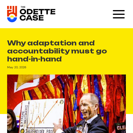
Why adaptation and
accountability must go
hand-in-hand
May 20, 2026