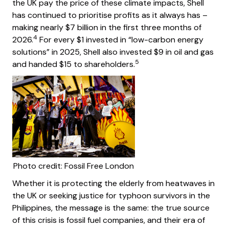
the UK pay the price of these climate impacts, Shell
has continued to prioritise profits as it always has –
making nearly $7 billion in the first three months of
4
2026.
For every $1 invested in “low-carbon energy
solutions” in 2025, Shell also invested $9 in oil and gas
5
and handed $15 to shareholders.
Photo credit: Fossil Free London
Whether it is protecting the elderly from heatwaves in
the UK or seeking justice for typhoon survivors in the
Philippines, the message is the same: the true source
of this crisis is fossil fuel companies, and their era of