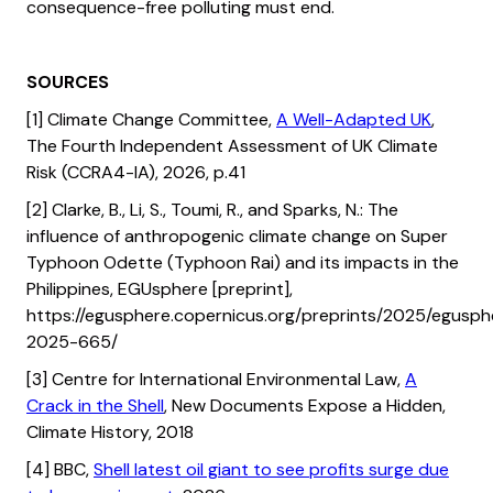
consequence-free polluting must end.
SOURCES
[1] Climate Change Committee,
A Well-Adapted UK
,
The Fourth Independent Assessment of UK Climate
Risk (CCRA4-IA), 2026, p.41
[2] Clarke, B., Li, S., Toumi, R., and Sparks, N.: The
influence of anthropogenic climate change on Super
Typhoon Odette (Typhoon Rai) and its impacts in the
Philippines, EGUsphere [preprint],
https://egusphere.copernicus.org/preprints/2025/egusph
2025-665/
[3] Centre for International Environmental Law,
A
Crack in the Shell
, New Documents Expose a Hidden,
Climate History, 2018
[4] BBC,
Shell latest oil giant to see profits surge due