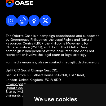
The Odette Case is a campaign coordinated and supported
by Greenpeace Philippines, the Legal Rights and Natural
Resources Centre (LRC), the Philippine Movement for
Climate Justice (PMCJ), and Uplift. The Odette Case
campaign is independent of the case itself and does not
represent or involve the legal team or legal strategy.
For media enquiries, please contact media@odettecase.org
Uplift C/O Social Change Nest CIC,
Sedulo Office 605, Albert House 256-260, Old Street,
London, United Kingdom, EC1V 9DD
Privacy policy
Update cookie preferences
Site by
Multitudes
. Designed in collaboration with the
claimants of the Odette Case and their communities.
We use cookies