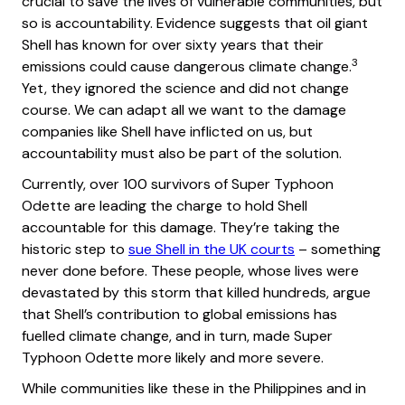
crucial to save the lives of vulnerable communities, but
so is accountability. Evidence suggests that oil giant
Shell has known for over sixty years that their
3
emissions could cause dangerous climate change.
Yet, they ignored the science and did not change
course. We can adapt all we want to the damage
companies like Shell have inflicted on us, but
accountability must also be part of the solution.
Currently, over 100 survivors of Super Typhoon
Odette are leading the charge to hold Shell
accountable for this damage. They’re taking the
historic step to
sue Shell in the UK courts
– something
never done before. These people, whose lives were
devastated by this storm that killed hundreds, argue
that Shell’s contribution to global emissions has
fuelled climate change, and in turn, made Super
Typhoon Odette more likely and more severe.
While communities like these in the Philippines and in