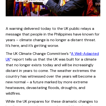
A warning delivered today to the UK public relays a
message that people in the Philippines have known for
years – climate change is no longer a distant threat.
It’s here, and it’s getting worse.
The UK Climate Change Committee’s “
A Well-Adapted
UK
” report tells us that the UK was built for a climate
that no longer exists today and will be increasingly
distant in years to come. The weather extremes the
country has witnessed over the years will become a
new normal – a future marked by more extreme
heatwaves, devastating floods, droughts, and
wildfires.
While the UK prepares for these dramatic changes to