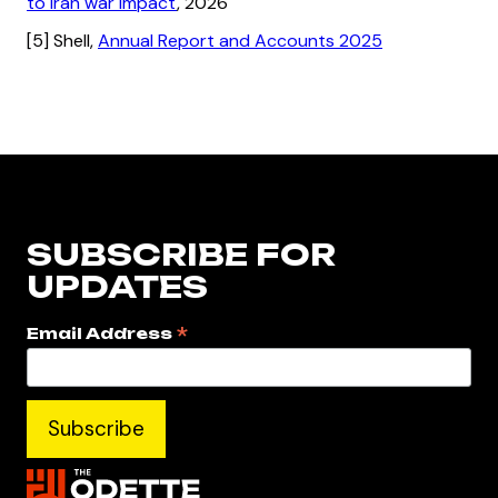
to Iran war impact
, 2026
[5] Shell,
Annual Report and Accounts 2025
SUBSCRIBE FOR
UPDATES
*
Email Address