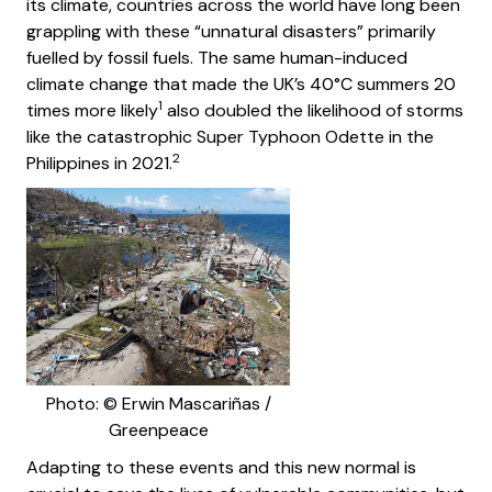
its climate, countries across the world have long been
grappling with these “unnatural disasters” primarily
fuelled by fossil fuels. The same human-induced
climate change that made the UK’s 40°C summers 20
1
times more likely
also doubled the likelihood of storms
like the catastrophic Super Typhoon Odette in the
2
Philippines in 2021.
Photo: © Erwin Mascariñas /
Greenpeace
Adapting to these events and this new normal is