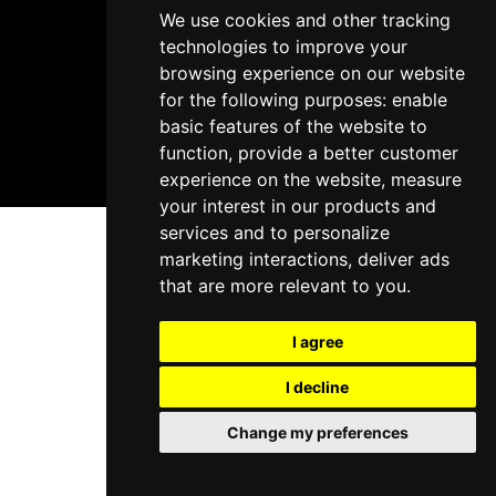
We use cookies and other tracking
technologies to improve your
browsing experience on our website
for the following purposes:
enable
basic features of the website to
function
,
provide a better customer
experience on the website
,
measure
your interest in our products and
services and to personalize
marketing interactions
,
deliver ads
that are more relevant to you
.
I agree
I decline
Change my preferences