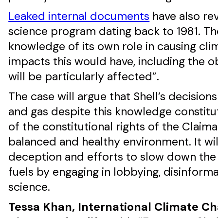
Leaked internal documents
have also rev
science program dating back to 1981. The
knowledge of its own role in causing cl
impacts this would have, including the o
will be particularly affected”.
The case will argue that Shell’s decision
and gas despite this knowledge constitut
of the constitutional rights of the Claiman
balanced and healthy environment. It will
deception and efforts to slow down the 
fuels by engaging in lobbying, disinform
science.
Tessa Khan, International Climate C