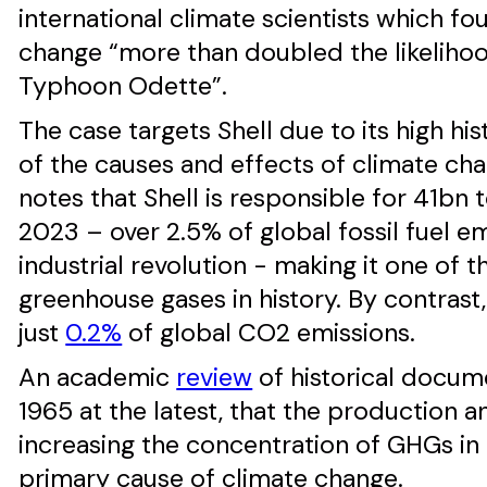
international climate scientists which f
change “more than doubled the likeliho
Typhoon Odette”.
The case targets Shell due to its high h
of the causes and effects of climate c
notes that Shell is responsible for 41b
2023 – over 2.5% of global fossil fuel e
industrial revolution - making it one of 
greenhouse gases in history. By contrast
just
0.2%
of global CO2 emissions.
An academic
review
of historical docume
1965 at the latest, that the production 
increasing the concentration of GHGs i
primary cause of climate change.