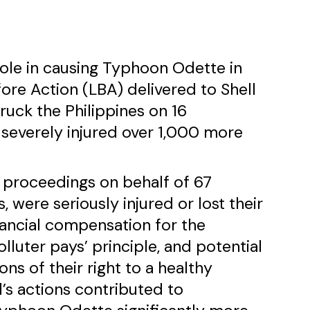
s role in causing Typhoon Odette in
fore Action (LBA) delivered to Shell
uck the Philippines on 16
severely injured over 1,000 more
l proceedings on behalf of 67
, were seriously injured or lost their
nancial compensation for the
lluter pays’ principle, and potential
ions of their right to a healthy
l’s actions contributed to