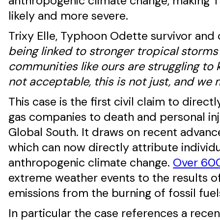
anthropogenic climate change, making T
likely and more severe.
Trixy Elle, Typhoon Odette survivor and
being linked to stronger tropical storms 
communities like ours are struggling to 
not acceptable, this is not just, and we m
This case is the first civil claim to direc
gas companies to death and personal inj
Global South. It draws on recent advanc
which can now directly attribute indivi
anthropogenic climate change.
Over 600
extreme weather events to the results 
emissions from the burning of fossil fuel
In particular the case references a rec