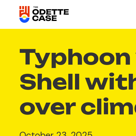
Typhoon 
Shell wit
over cli
October 23, 2025