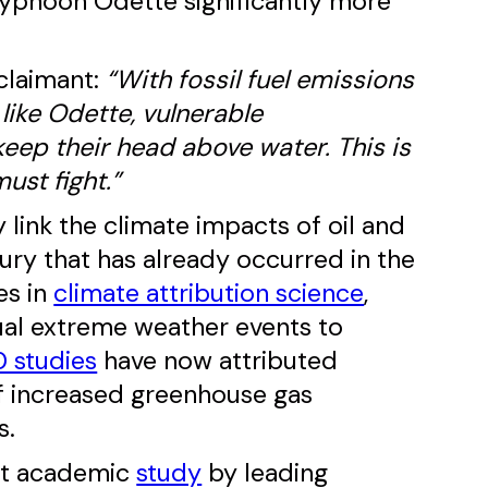
yphoon Odette significantly more
 claimant:
“With fossil fuel emissions
like Odette, vulnerable
keep their head above water. This is
ust fight.”
tly link the climate impacts of oil and
ury that has already occurred in the
es in
climate attribution science
,
dual extreme weather events to
 studies
have now attributed
of increased greenhouse gas
s.
ent academic
study
by leading