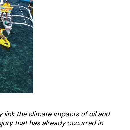
ly link the climate impacts of oil and
jury that has already occurred in