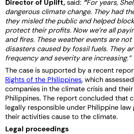
Director of Uplift,
said:
“
For years, Shel
dangerous climate change. They had the
they misled the public and helped block o
protect their profits. Now we’re all payi
and fires. These weather events are not 
disasters caused by fossil fuels. They a
frequency and severity are increasing.”
The case is supported by a recent repo
Rights of the Philippines
, which assessed 
companies in the climate crisis and thei
Philippines. The report concluded that c
legally responsible under Philippine law
their activities cause to the climate.
Legal proceedings