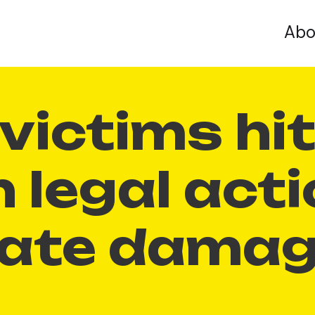
Abo
victims hi
h legal act
mate dama