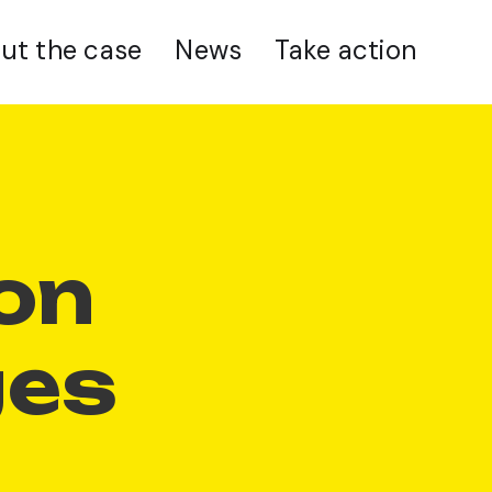
ut the case
News
Take action
t
ion
ges