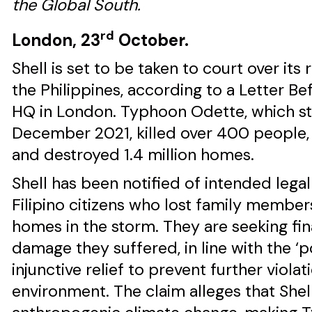
the Global South.
rd
London, 23
October.
Shell is set to be taken to court over it
the Philippines, according to a Letter Be
HQ in London. Typhoon Odette, which str
December 2021, killed over 400 people, 
and destroyed 1.4 million homes.
Shell has been notified of intended lega
Filipino citizens who lost family members
homes in the storm. They are seeking fi
damage they suffered, in line with the ‘po
injunctive relief to prevent further violat
environment. The claim alleges that Shel