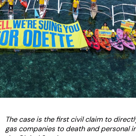
The case is the first civil claim to direct
gas companies to death and personal in