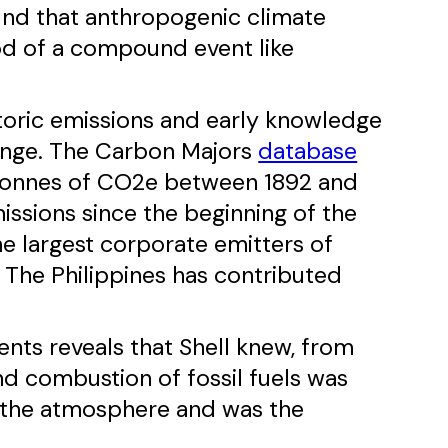
ound that anthropogenic climate
od of a compound event like
istoric emissions and early knowledge
hange. The Carbon Majors
database
n tonnes of CO2e between 1892 and
missions since the beginning of the
the largest corporate emitters of
, The Philippines has contributed
nts reveals that Shell knew, from
and combustion of fossil fuels was
n the atmosphere and was the