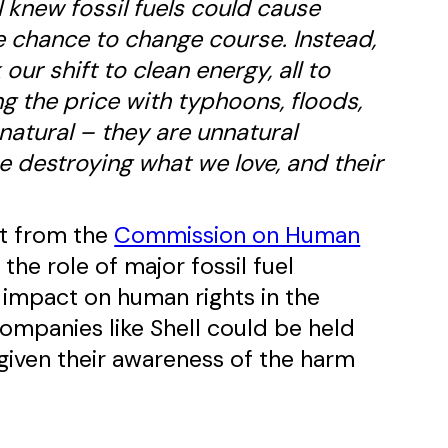
l knew fossil fuels could cause
 chance to change course. Instead,
ur shift to clean energy, all to
ng the price with typhoons, floods,
natural – they are unnatural
re destroying what we love, and their
rt from the
Commission on Human
the role of major fossil fuel
r impact on human rights in the
ompanies like Shell could be held
 given their awareness of the harm