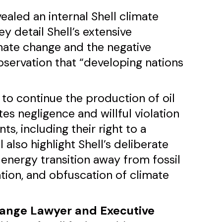
ealed an internal Shell climate
y detail Shell’s extensive
imate change and the negative
bservation that “developing nations
s to continue the production of oil
es negligence and willful violation
ts, including their right to a
 also highlight Shell’s deliberate
energy transition away from fossil
ation, and obfuscation of climate
hange Lawyer and Executive