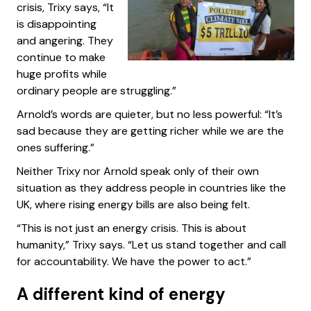
crisis, Trixy says, “It
is disappointing
and angering. They
continue to make
huge profits while
ordinary people are struggling.”
Arnold’s words are quieter, but no less powerful: “It’s
sad because they are getting richer while we are the
ones suffering.”
Neither Trixy nor Arnold speak only of their own
situation as they address people in countries like the
UK, where rising energy bills are also being felt.
“This is not just an energy crisis. This is about
humanity,” Trixy says. “Let us stand together and call
for accountability. We have the power to act.”
A different kind of energy