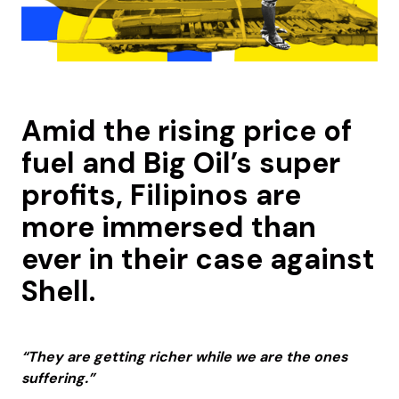
Amid the rising price of
fuel and Big Oil’s super
profits, Filipinos are
more immersed than
ever in their case against
Shell.
“They are getting richer while we are the ones
suffering.”