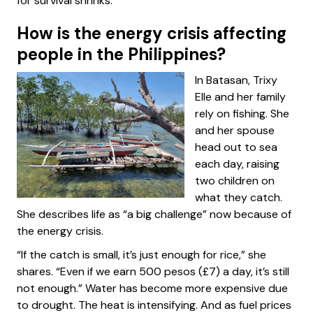
for survival shrinks.
How is the energy crisis affecting
people in the Philippines?
In Batasan, Trixy
Elle and her family
rely on fishing. She
and her spouse
head out to sea
each day, raising
two children on
what they catch.
She describes life as “a big challenge” now because of
the energy crisis.
“If the catch is small, it’s just enough for rice,” she
shares. “Even if we earn 500 pesos (£7) a day, it’s still
not enough.” Water has become more expensive due
to drought. The heat is intensifying. And as fuel prices