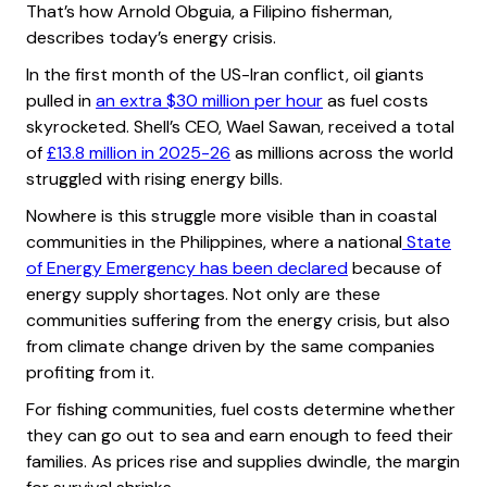
That’s how Arnold Obguia, a Filipino fisherman,
describes today’s energy crisis.
In the first month of the US-Iran conflict, oil giants
pulled in
an extra $30 million per hour
as fuel costs
skyrocketed. Shell’s CEO, Wael Sawan, received a total
of
£13.8 million in 2025-26
as millions across the world
struggled with rising energy bills.
Nowhere is this struggle more visible than in coastal
communities in the Philippines, where a national
State
of Energy Emergency has been declared
because of
energy supply shortages. Not only are these
communities suffering from the energy crisis, but also
from climate change driven by the same companies
profiting from it.
For fishing communities, fuel costs determine whether
they can go out to sea and earn enough to feed their
families. As prices rise and supplies dwindle, the margin