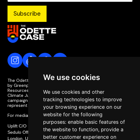
We use cookies
The Odette Case is a campaign coordinated and supported
by Greenpeace Philippines, the Legal Rights and Natural
Resources Centre (LRC), the Philippine Movement for
We use cookies and other
Climate Justice (PMCJ), and Uplift. The Odette Case
tracking technologies to improve
campaign is independent of the case itself and does not
represent or involve the legal team or legal strategy.
your browsing experience on our
website for the following
For media enquiries, please contact media@odettecase.org
purposes:
enable basic features of
Uplift C/O Social Change Nest CIC,
the website to function
,
provide a
Sedulo Office 605, Albert House 256-260, Old Street,
better customer experience on
London, United Kingdom, EC1V 9DD