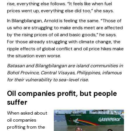
rise, everything else follows. “It feels like when fuel
prices went up, everything else did too,” she says.
In Bilangbilangan, Arnold is feeling the same. “Those of
us who are struggling to make ends meet are affected
by the rising prices of oil and basic goods,” he says.
For those already struggling with climate change, the
ripple effects of global conflict and oil price hikes make
the situation even worse.
Batasan and Bilangbilangan are island communities in
Bohol Province, Central Visayas, Philippines, infamous
for their vulnerability to sea-level rise.
Oil companies profit, but people
suffer
When asked about
oil companies
profiting from the