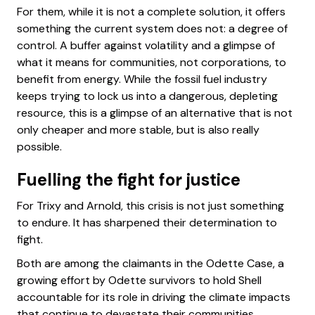
For them, while it is not a complete solution, it offers
something the current system does not: a degree of
control. A buffer against volatility and a glimpse of
what it means for communities, not corporations, to
benefit from energy. While the fossil fuel industry
keeps trying to lock us into a dangerous, depleting
resource, this is a glimpse of an alternative that is not
only cheaper and more stable, but is also really
possible.
Fuelling the fight for justice
For Trixy and Arnold, this crisis is not just something
to endure. It has sharpened their determination to
fight.
Both are among the claimants in the Odette Case, a
growing effort by Odette survivors to hold Shell
accountable for its role in driving the climate impacts
that continue to devastate their communities.