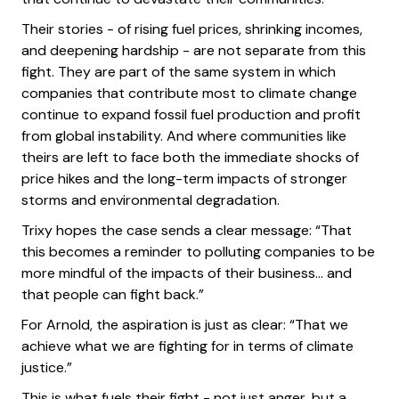
Their stories - of rising fuel prices, shrinking incomes,
and deepening hardship - are not separate from this
fight. They are part of the same system in which
companies that contribute most to climate change
continue to expand fossil fuel production and profit
from global instability. And where communities like
theirs are left to face both the immediate shocks of
price hikes and the long-term impacts of stronger
storms and environmental degradation.
Trixy hopes the case sends a clear message: “That
this becomes a reminder to polluting companies to be
more mindful of the impacts of their business… and
that people can fight back.”
For Arnold, the aspiration is just as clear: “That we
achieve what we are fighting for in terms of climate
justice.”
This is what fuels their fight - not just anger, but a