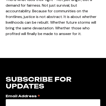
demand for fairness. Not just survival, but
accountability. Because for communities on the
frontlines, justice is not abstract. It is about whether
livelihoods can be rebuilt. Whether future storms will
bring the same devastation. Whether those who
profited will finally be made to answer for it.
SUBSCRIBE FOR
UPDATES
*
Email Address