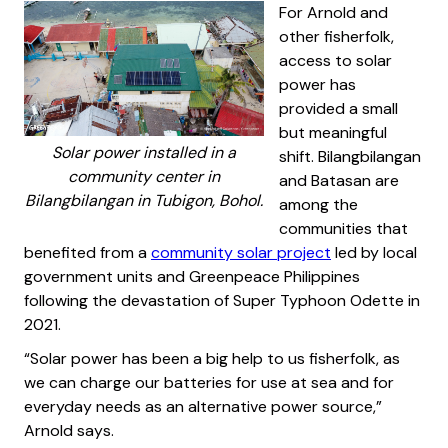
For Arnold and
other fisherfolk,
access to solar
power has
provided a small
but meaningful
Solar power installed in a
shift. Bilangbilangan
community center in
and Batasan are
Bilangbilangan in Tubigon, Bohol.
among the
communities that
benefited from a
community solar project
led by local
government units and Greenpeace Philippines
following the devastation of Super Typhoon Odette in
2021.
“Solar power has been a big help to us fisherfolk, as
we can charge our batteries for use at sea and for
everyday needs as an alternative power source,”
Arnold says.