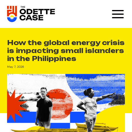
How the global energy crisis
is impacting small islanders
in the Philippines
May 7, 2026