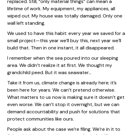
replaced. Still, “only material things” can mean a
lifetime of work. My equipment, my appliances, all
wiped out. My house was totally damaged. Only one
wall left standing.
We used to have this habit: every year we saved for a
small project—this year we’ll buy this, next year we’ll
build that. Then in one instant, it all disappeared.
I remember when the sea poured into our sleeping
area. We didn’t realize it at first. We thought my
grandchild peed. But it was seawater…
Take it from us, climate change is already here; it’s
been here for years. We can’t pretend otherwise.
What matters to us now is making sure it doesn’t get
even worse. We can’t stop it overnight, but we can
demand accountability and push for solutions that
protect communities like ours.
People ask about the case we’re filing. We’re in it to