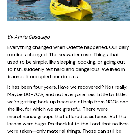
By Annie Casquejo
Everything changed when Odette happened. Our daily
routines changed. The seawater rose. Things that
used to be simple, like sleeping, cooking, or going out
to fish, suddenly felt hard and dangerous. We lived in
trauma. It occupied our dreams.
It has been four years. Have we recovered? Not really.
Maybe 60–70%, and not everyone has. Little by little,
we’re getting back up because of help from NGOs and
the like, for which we are grateful. There were
microfinance groups that offered assistance. But the
losses were huge. I’m thankful to the Lord that no lives
were taken—only material things. Those can still be