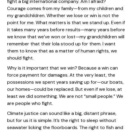
fight a big international company. Am I afraid?
Courage comes from my family—from my children and
my grandchildren. Whether we lose or win is not the
point for me. What matters is that we stand up. Even if
it takes many years before results—many years before
we know that we’ve won or lost—my grandchildren will
remember that their lola stood up for them. I want
them to know that as a matter of human rights, we
should fight.
Why is it important that we win? Because a win can
force payment for damages. At the very least, the
possessions we spent years saving up for—our boats,
our homes—could be replaced. But even if we lose, at
least we did something. We are not “small people.” We
are people who fight.
Climate justice can sound like a big, distant phrase,
but for us it is simple. It’s the right to sleep without
seawater licking the floorboards. The right to fish and