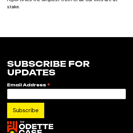
stake.
SUBSCRIBE FOR
UPDATES
*
Email Address