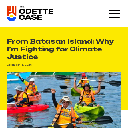
From Batasan Island: Why
I’m Fighting for Climate
Justice
December 16, 2025