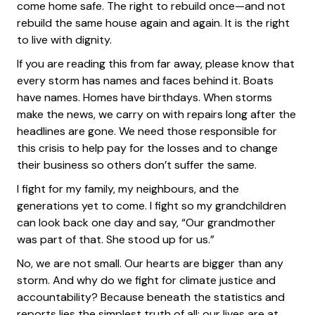
come home safe. The right to rebuild once—and not
rebuild the same house again and again. It is the right
to live with dignity.
If you are reading this from far away, please know that
every storm has names and faces behind it. Boats
have names. Homes have birthdays. When storms
make the news, we carry on with repairs long after the
headlines are gone. We need those responsible for
this crisis to help pay for the losses and to change
their business so others don’t suffer the same.
I fight for my family, my neighbours, and the
generations yet to come. I fight so my grandchildren
can look back one day and say, “Our grandmother
was part of that. She stood up for us.”
No, we are not small. Our hearts are bigger than any
storm. And why do we fight for climate justice and
accountability? Because beneath the statistics and
reports lies the simplest truth of all: our lives are at