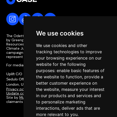
We use cookies
The Odette Case is a campaign coordinated and supported
by Greenpeace Philippines, the Legal Rights and Natural
Resources Centre (LRC), the Philippine Movement for
We use cookies and other
Climate Justice (PMCJ), and Uplift. The Odette Case
tracking technologies to improve
campaign is independent of the case itself and does not
represent or involve the legal team or legal strategy.
your browsing experience on our
website for the following
For media enquiries, please contact media@odettecase.org
purposes:
enable basic features of
Uplift C/O Social Change Nest CIC,
the website to function
,
provide a
Sedulo Office 605, Albert House 256-260, Old Street,
better customer experience on
London, United Kingdom, EC1V 9DD
Privacy policy
the website
,
measure your interest
Update cookie preferences
in our products and services and
Site by
Multitudes
. Designed in collaboration with the
claimants of the Odette Case and their communities.
to personalize marketing
interactions
,
deliver ads that are
more relevant to you
.